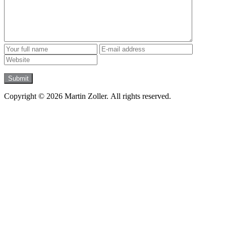
Copyright © 2026 Martin Zoller. All rights reserved.