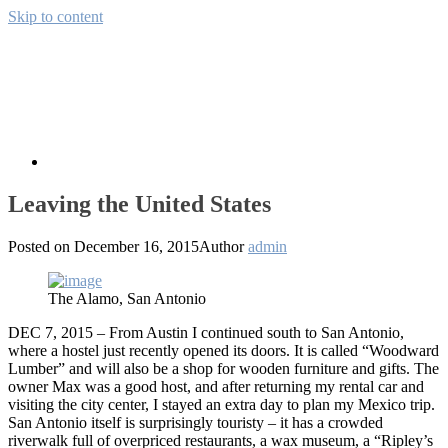
Skip to content
Away from CH
Pictures from the wide world
About
Leaving the United States
Posted on
December 16, 2015
Author
admin
The Alamo, San Antonio
DEC 7, 2015 – From Austin I continued south to San Antonio,
where a hostel just recently opened its doors. It is called “Woodward
Lumber” and will also be a shop for wooden furniture and gifts. The
owner Max was a good host, and after returning my rental car and
visiting the city center, I stayed an extra day to plan my Mexico trip.
San Antonio itself is surprisingly touristy – it has a crowded
riverwalk full of overpriced restaurants, a wax museum, a “Ripley’s