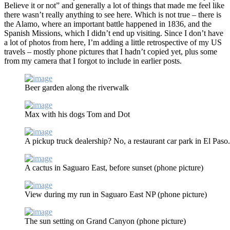
Believe it or not” and generally a lot of things that made me feel like
there wasn’t really anything to see here. Which is not true – there is
the Alamo, where an important battle happened in 1836, and the
Spanish Missions, which I didn’t end up visiting. Since I don’t have
a lot of photos from here, I’m adding a little retrospective of my US
travels – mostly phone pictures that I hadn’t copied yet, plus some
from my camera that I forgot to include in earlier posts.
Beer garden along the riverwalk
Max with his dogs Tom and Dot
A pickup truck dealership? No, a restaurant car park in El Paso
A cactus in Saguaro East, before sunset (phone picture)
View during my run in Saguaro East NP (phone picture)
The sun setting on Grand Canyon (phone picture)