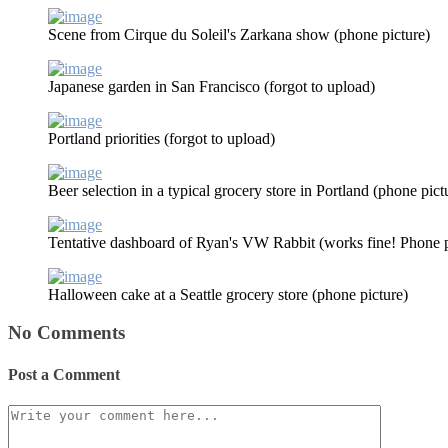
Scene from Cirque du Soleil's Zarkana show (phone picture)
Japanese garden in San Francisco (forgot to upload)
Portland priorities (forgot to upload)
Beer selection in a typical grocery store in Portland (phone pict
Tentative dashboard of Ryan's VW Rabbit (works fine! Phone p
Halloween cake at a Seattle grocery store (phone picture)
No Comments
Post a Comment