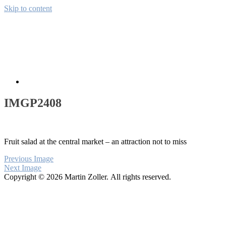
Skip to content
Away from CH
Pictures from the wide world
About
IMGP2408
Fruit salad at the central market – an attraction not to miss
Previous Image
Next Image
Copyright © 2026 Martin Zoller. All rights reserved.