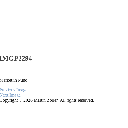
IMGP2294
Market in Puno
Previous Image
Next Image
Copyright © 2026 Martin Zoller. All rights reserved.