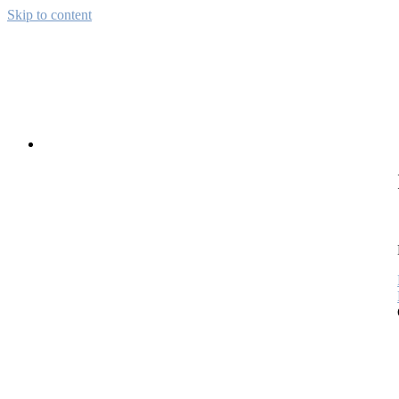
Skip to content
Away from CH
Pictures from the wide world
About