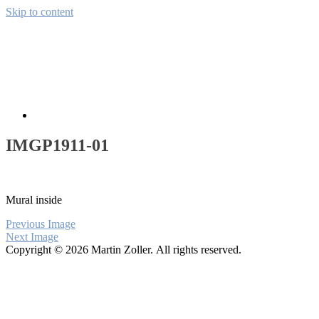
Skip to content
Away from CH
Pictures from the wide world
About
IMGP1911-01
Mural inside
Previous Image
Next Image
Copyright © 2026 Martin Zoller. All rights reserved.